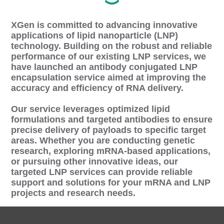
XGen is committed to advancing innovative
applications of lipid nanoparticle (LNP)
technology. Building on the robust and reliable
performance of our existing LNP services, we
have launched an antibody conjugated LNP
encapsulation service aimed at improving the
accuracy and efficiency of RNA delivery.
Our service leverages optimized lipid
formulations and targeted antibodies to ensure
precise delivery of payloads to specific target
areas. Whether you are conducting genetic
research, exploring mRNA-based applications,
or pursuing other innovative ideas, our
targeted LNP services can provide reliable
support and solutions for your mRNA and LNP
projects and research needs.