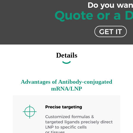
Details
Advantages of Antibody-conjugated
mRNA/LNP