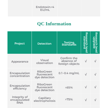
QC Information