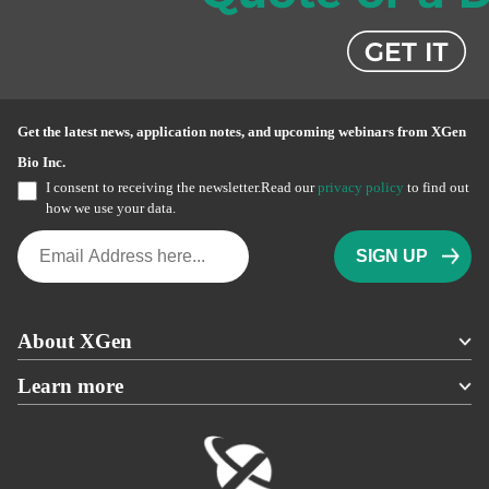
Get the latest news, application notes, and upcoming webinars from XGen
Bio Inc.
I consent to receiving the newsletter.Read our
privacy policy
to find out
how we use your data.
About XGen
Learn more