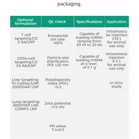
packaging.