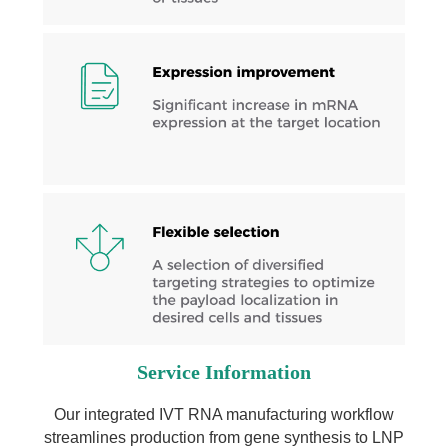
Service Information
Our integrated IVT RNA manufacturing workflow
streamlines production from gene synthesis to LNP