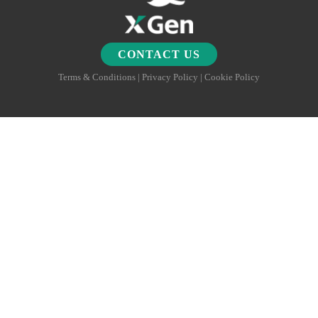
CONTACT US
Terms & Conditions | Privacy Policy | Cookie Policy