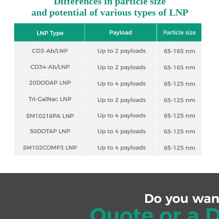
Differences in particle size
and potential of various types of LNP