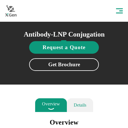
Antibody-LNP Conjugation
Request a Quote
Get Brochure
Overview
Details
Overview