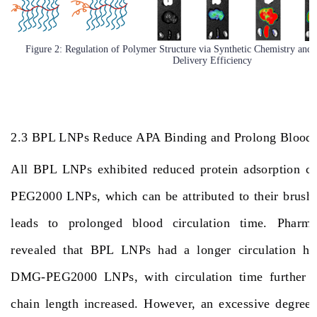
Figure 2: Regulation of Polymer Structure via Synthetic Chemistry an
Delivery Efficiency
2.3 BPL LNPs Reduce APA Binding and Prolong Blood 
All BPL LNPs exhibited reduced protein adsorption 
PEG2000 LNPs, which can be attributed to their brush-l
leads to prolonged blood circulation time. Pharmac
revealed that BPL LNPs had a longer circulation half
DMG-PEG2000 LNPs, with circulation time further in
chain length increased. However, an excessive degree 