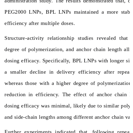
administration study. The results demonstrated that,
PEG2000 LNPs, BPL LNPs maintained a more stabl
efficiency after multiple doses.
Structure-activity relationship studies revealed that 
degree of polymerization, and anchor chain length all 
dosing efficacy. Specifically, BPL LNPs with longer sid
a smaller decline in delivery efficiency after repeat
whereas those with a higher degree of polymerization
reduction in efficiency. The effect of anchor chain l
dosing efficacy was minimal, likely due to similar poly
and side-chain lengths among different anchor chain va
Further experiments indicated that, following repeate