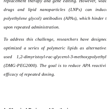
replacement therapy and gene editing. However, wide
drugs and lipid nanoparticles (LNPs) can induce
polyethylene glycol) antibodies
(APAs)
, which hinder th
upon repeated administration.
To address this challenge, researchers have designed,
optimized a series of polymeric lipids as alternative
used 1,2-dimyristoyl-rac-glycerol-3-methoxypolyethyl
(DMG-PEG2000). The goal is to reduce APA reactivit
efficacy of repeated dosing.