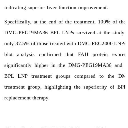
indicating superior liver function improvement.
Specifically, at the end of the treatment, 100% of the
DMG-PEG19MA36 BPL LNPs survived at the study en
only 37.5% of those treated with DMG-PEG2000 LNPs 
blot analysis confirmed that FAH protein expres
significantly higher in the DMG-PEG19MA36 an
BPL LNP treatment groups compared to the D
treatment group, highlighting the superiority of BP
replacement therapy.