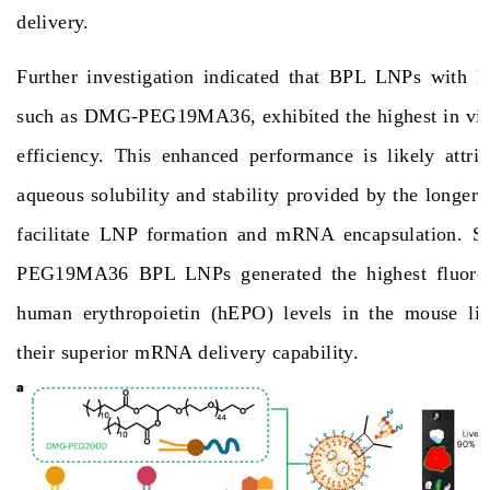
delivery.
Further investigation indicated that BPL LNPs with lo
such as DMG-PEG19MA36, exhibited the highest in vi
efficiency. This enhanced performance is likely attri
aqueous solubility and stability provided by the longer 
facilitate LNP formation and mRNA encapsulation. S
PEG19MA36 BPL LNPs generated the highest fluores
human erythropoietin (hEPO) levels in the mouse liv
their superior mRNA delivery capability.