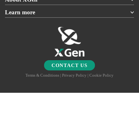
Learn more
CONTACT US
Terms & Conditions | Privacy Policy | Cookie Policy