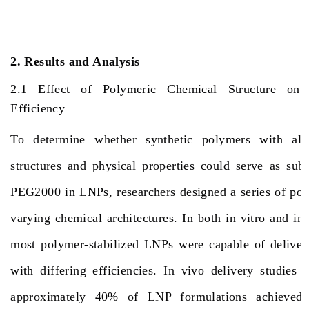
2. Results and Analysis
2.1 Effect of Polymeric Chemical Structure o
Efficiency
To determine whether synthetic polymers with alte
structures and physical properties could serve as sub
PEG2000 in LNPs, researchers designed a series of pol
varying chemical architectures. In both in vitro and in
most polymer-stabilized LNPs were capable of delive
with differing efficiencies. In vivo delivery studies 
approximately 40% of LNP formulations achieved