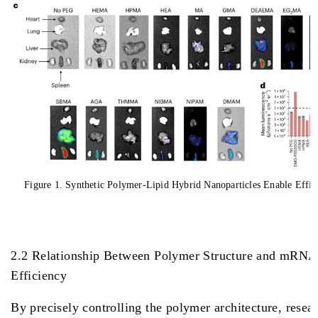
Figure 1. Synthetic Polymer-Lipid Hybrid Nanoparticles Enable Effi
2.2 Relationship Between Polymer Structure and mRNA
Efficiency
By precisely controlling the polymer architecture, resea