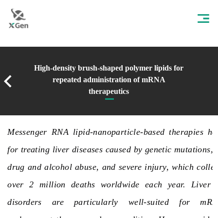
High-density brush-shaped polymer lipids for
repeated administration of mRNA
therapeutics
Messenger RNA lipid-nanoparticle-based therapies hol
for treating liver diseases caused by genetic mutations, 
drug and alcohol abuse, and severe
injury
, which colle
over 2 million deaths worldwide each year. Liver g
disorders are particularly well-suited for mRN