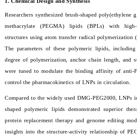
1. Chemical Design and Synthesis
Researchers synthesized brush-shaped poly(ethylene gl
methacrylate (PEGMA) lipids (BPLs) with high-de
structures using atom transfer radical polymerization 
The parameters of these polymeric lipids, including s
degree of polymerization, anchor chain length, and sur
were tuned to modulate the binding affinity of anti-P
control the pharmacokinetics of LNPs in circulation.
Compared to the widely used DMG-PEG2000, LNPs inco
shaped polymeric lipids demonstrated superior therap
protein replacement therapy and genome editing mode
insights into the structure-activity relationship of PEG 