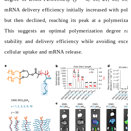
mRNA delivery efficiency initially increased with pol
but then declined, reaching its peak at a polymerizat
This suggests an optimal polymerization degree ran
stability and delivery efficiency while avoiding exces
cellular uptake and mRNA release.