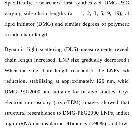
Specifically, researchers first synthesized DMG-PE
varying side chain lengths (x = 1, 2, 3, 5, 9, 19), al
lipid initiator (DMG) and similar degrees of polymeriza
in side chain length.
Dynamic light scattering (DLS) measurements revealed
chain length increased, LNP size gradually decreased an
When the side chain length reached 5, the LNPs exhib
reduction, stabilizing at approximately 120 nm, which
DMG-PEG2000 and suitable for in vivo studies. Cryog
electron microscopy (cryo-TEM) images showed tha
structural resemblance to DMG-PEG2000 LNPs, indicatin
high mRNA encapsulation efficiency (>90%), and low cy