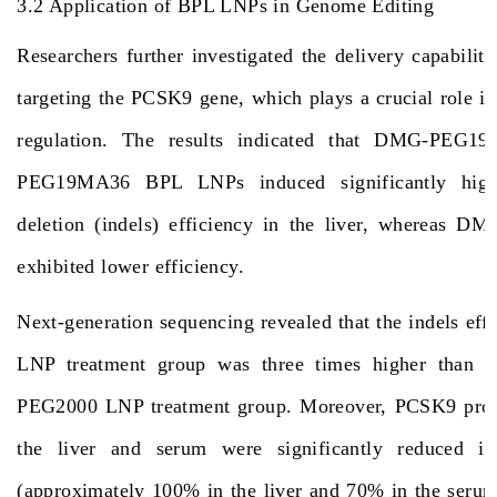
3.2 Application of BPL LNPs in Genome Editing
Researchers further investigated the delivery capabil
targeting the PCSK9 gene, which plays a crucial role in
regulation. The results indicated that DMG-PEG
PEG19MA36 BPL LNPs induced significantly highe
deletion (indels) efficiency in the liver, whereas
exhibited lower efficiency.
Next-generation sequencing revealed that the indels eff
LNP treatment group was three times higher than 
PEG2000 LNP treatment group. Moreover, PCSK9 prote
the liver and serum were significantly reduced 
(approximately 100% in the liver and 70% in the ser