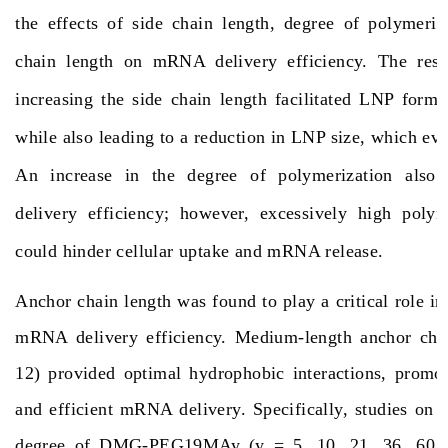
the effects of side chain length, degree of polymeriz
chain length on mRNA delivery efficiency. The resul
increasing the side chain length facilitated LNP format
while also leading to a reduction in LNP size, which eve
An increase in the degree of polymerization als
delivery efficiency; however, excessively high polym
could hinder cellular uptake and mRNA release.
Anchor chain length was found to play a critical role in
mRNA delivery efficiency. Medium-length anchor chai
12) provided optimal hydrophobic interactions, promot
and efficient mRNA delivery. Specifically, studies on 
degree of DMG-PEG19MAy (y = 5, 10, 21, 36, 60, 7