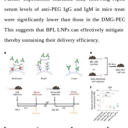
serum levels of anti-PEG IgG and IgM in mice treat
were significantly lower than those in the DMG-PEG
This suggests that BPL LNPs can effectively mitigate 
thereby sustaining their delivery efficiency.