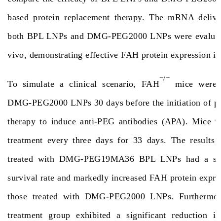
based protein replacement therapy. The mRNA deliver
both BPL LNPs and DMG-PEG2000 LNPs were evaluated
vivo, demonstrating effective FAH protein expression i
−/−
To simulate a clinical scenario, FAH
mice were p
DMG-PEG2000 LNPs 30 days before the initiation of pr
therapy to induce anti-PEG antibodies (APA). Mice 
treatment every three days for 33 days. The results
treated with DMG-PEG19MA36 BPL LNPs had a signi
survival rate and markedly increased FAH protein expr
those treated with DMG-PEG2000 LNPs. Furthermo
treatment group exhibited a significant reduction in 