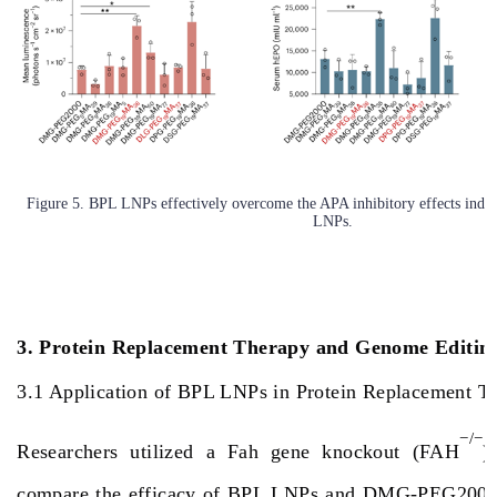
Figure 5. BPL LNPs effectively overcome the APA inhibitory effects i
LNPs.
3. Protein Replacement Therapy and Genome Editin
3.1 Application of BPL LNPs in Protein Replacement 
−/−
Researchers utilized a Fah gene knockout (FAH
)
compare the efficacy of BPL LNPs and DMG-PEG200