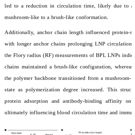
led to a reduction in circulation time, likely due to a
mushroom-like to a brush-like conformation.
Additionally, anchor chain length influenced protein-m
with longer anchor chains prolonging LNP circulation t
the Flory radius (RF) measurements of BPL LNPs indicat
chains maintained a brush-like configuration, whereas
the polymer backbone transitioned from a mushroom-lik
state as polymerization degree increased. This structu
protein adsorption and antibody-binding affinity on
ultimately influencing blood circulation time and
immuno