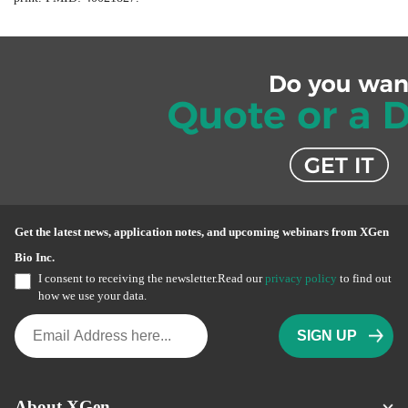
Get the latest news, application notes, and upcoming webinars from XGen
Bio Inc.
I consent to receiving the newsletter.Read our
privacy policy
to find out
how we use your data.
About XGen