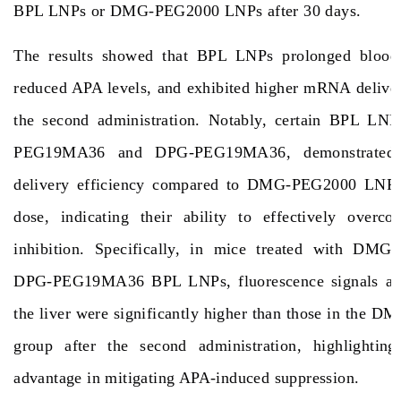
BPL LNPs or DMG-PEG2000 LNPs after 30 days.
The results showed that BPL LNPs prolonged blood c
reduced APA levels, and exhibited higher mRNA deliver
the second administration. Notably, certain BPL LN
PEG19MA36 and DPG-PEG19MA36, demonstrated
delivery efficiency compared to DMG-PEG2000 LNPs 
dose, indicating their ability to effectively over
inhibition. Specifically, in mice treated with D
DPG-PEG19MA36 BPL LNPs, fluorescence signals an
the liver were significantly higher than those in the
group after the second administration, highlighting 
advantage in mitigating APA-induced suppression.