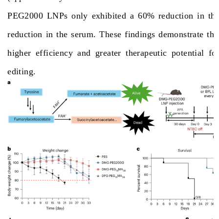
PEG2000 LNPs only exhibited a 60% reduction in the
reduction in the serum. These findings demonstrate th
higher efficiency and greater therapeutic potential f
editing
.