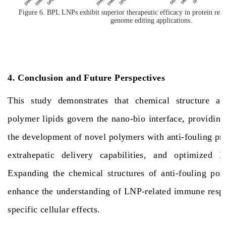
Figure 6. BPL LNPs exhibit superior therapeutic efficacy in protein rep
genome editing applications.
4. Conclusion and Future Perspectives
This study demonstrates that chemical structure an
polymer lipids govern the nano-bio interface, providing
the development of novel polymers with anti-fouling pr
extrahepatic delivery capabilities, and optimized 
Expanding the chemical structures of anti-fouling pol
enhance the understanding of LNP-related immune respo
specific cellular effects.