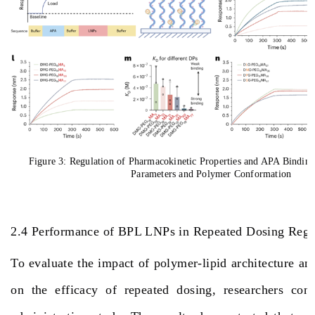
Figure 3: Regulation of Pharmacokinetic Properties and APA Bindin
Parameters and Polymer Conformation
2.4 Performance of BPL LNPs in Repeated Dosing Re
To evaluate the impact of polymer-lipid architecture and
on the efficacy of repeated dosing, researchers con