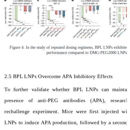
Figure 4. In the study of repeated dosing regimens, BPL LNPs exhibited s
performance compared to DMG-PEG2000 LNPs.
2.5 BPL LNPs Overcome APA Inhibitory Effects
To further validate whether BPL LNPs can maintain
presence of anti-PEG antibodies (APA), research
rechallenge experiment. Mice were first injected 
LNPs to induce APA production, followed by a second i