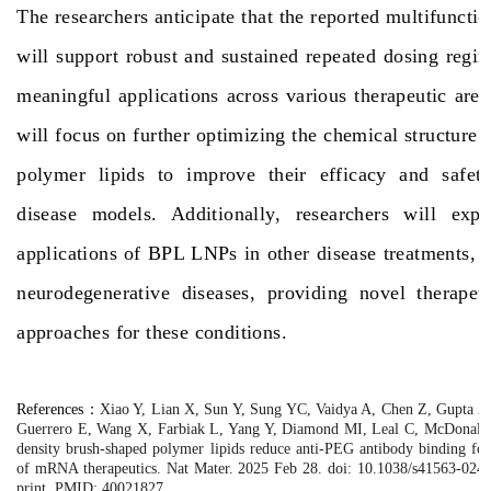
The researchers anticipate that the reported multifuncti
will support robust and sustained repeated dosing reg
meaningful applications across various therapeutic area
will focus on further optimizing the chemical structure 
polymer lipids to improve their efficacy and safety
disease models. Additionally, researchers will expl
applications of BPL LNPs in other disease treatments, 
neurodegenerative diseases, providing novel therapeut
approaches for these conditions.
References
：
Xiao Y, Lian X, Sun Y, Sung YC, Vaidya A, Chen Z, Gupta A,
Guerrero E, Wang X, Farbiak L, Yang Y, Diamond MI, Leal C, McDonald 
density brush-shaped polymer lipids reduce anti-PEG antibody binding for
of mRNA therapeutics. Nat Mater. 2025 Feb 28. doi: 10.1038/s41563-024
print. PMID: 40021827.